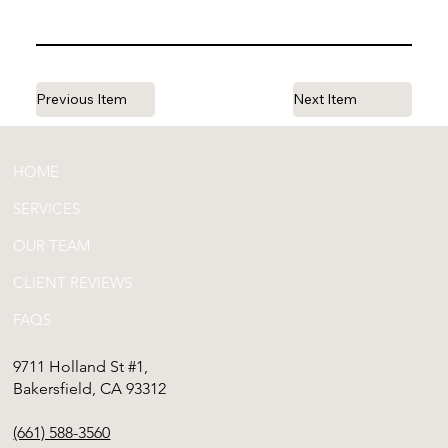
Previous Item
Next Item
HOME
SERVICES
OUR TEAM
CLIENT REVIEWS
FAQS
9711 Holland St #1,
Bakersfield, CA 93312
(661) 588-3560