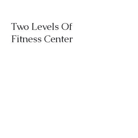
Two Levels Of
Fitness Center