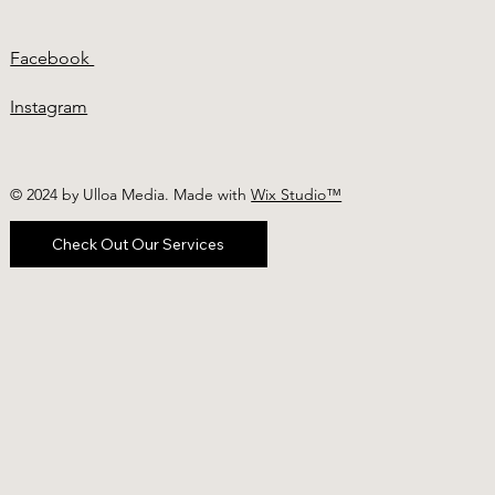
Facebook
Instagram
© 2024 by Ulloa Media. Made with
Wix Studio™
Check Out Our Services