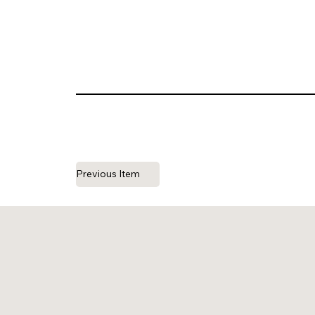
Previous Item