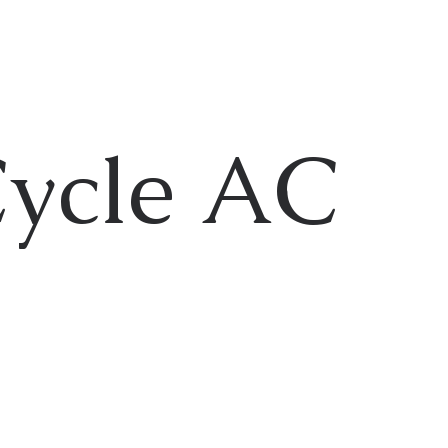
Cycle AC