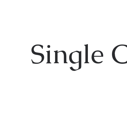
Single 