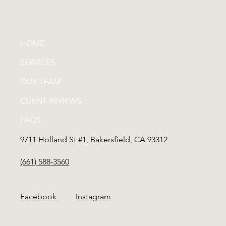
HOME
SERVICES
OUR TEAM
CLIENT REVIEWS
FAQS
9711 Holland St #1, Bakersfield, CA 93312
(661) 588-3560
Facebook
Instagram