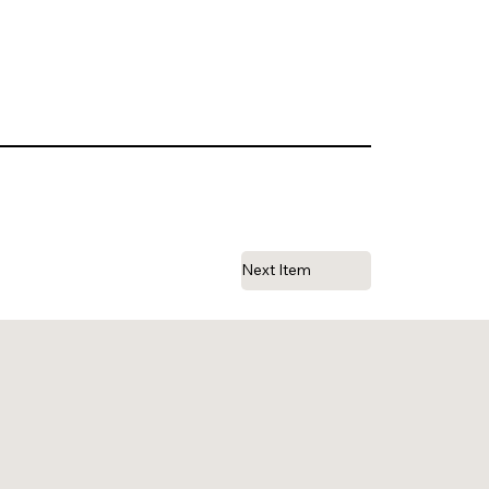
Next Item