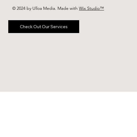
© 2024 by Ulloa Media. Made with
Wix Studio™
Check Out Our Services