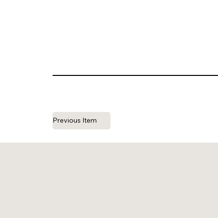
Previous Item