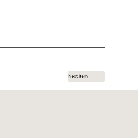
Next Item