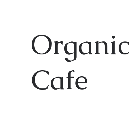
Organic
Cafe