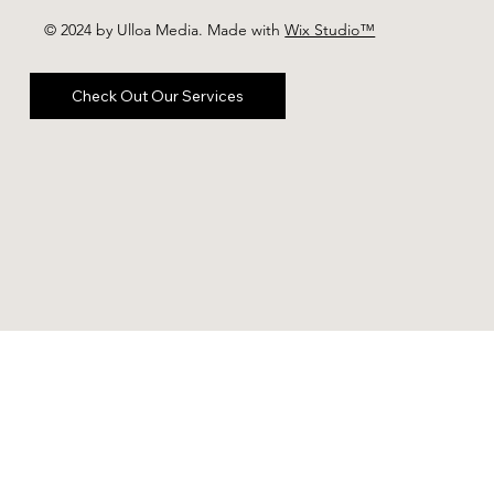
© 2024 by Ulloa Media. Made with
Wix Studio™
Check Out Our Services