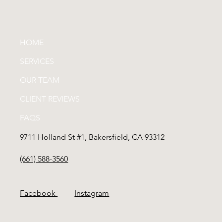
HOME
SERVICES
OUR TEAM
CLIENT REVIEWS
FAQS
9711 Holland St #1, Bakersfield, CA 93312
(661) 588-3560
Facebook
Instagram