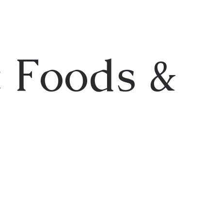
 Foods &